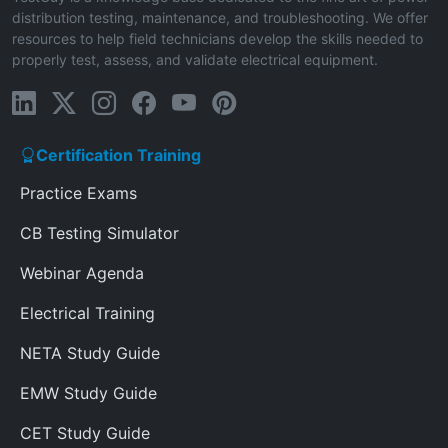
distribution testing, maintenance, and troubleshooting. We offer
resources to help field technicians develop the skills needed to
properly test, assess, and validate electrical equipment.
Certification Training
Practice Exams
CB Testing Simulator
Webinar Agenda
Electrical Training
NETA Study Guide
EMW Study Guide
CET Study Guide