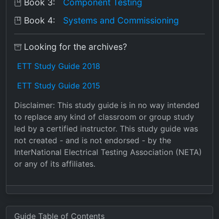
Book 3:
Component Testing
Book 4:
Systems and Commissioning
Looking for the archives?
ETT Study Guide 2018
ETT Study Guide 2015
Disclaimer: This study guide is in no way intended
to replace any kind of classroom or group study
led by a certified instructor. This study guide was
not created - and is not endorsed - by the
InterNational Electrical Testing Association (NETA)
or any of its affiliates.
Guide Table of Contents