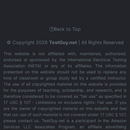
Back to Top
© Copyright 2026
TestGuy.net
| All Rights Reserved
This website is not affiliated with, maintained, authorized,
endorsed or sponsored by the International Electrical Testing
Association (NETA) or any of its affiliates. The information
presented on this website should not be used to replace any
kind of classroom or group study led by a certified instructor.
The use of all copyrighted material on this website is provided
for the purposes of teaching, scholarship, and research, and is
therefore considered to be covered as "fair use" as specified in
17 USC § 107 - Limitations on exclusive rights: Fair use. If you
are the owner of copyrighted material on this website and feel
that our use of such material is not covered under 17 USC § 107,
please contact us. TestGuy.net is a participant in the Amazon
Services LLC Associates Program, an affiliate advertising