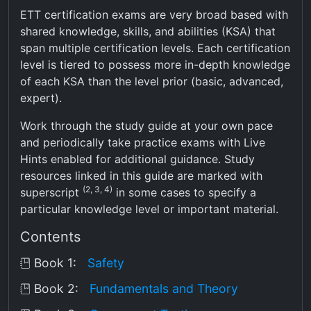
ETT certification exams are very broad based with
shared knowledge, skills, and abilities (KSA) that
span multiple certification levels. Each certification
level is tiered to possess more in-depth knowledge
of each KSA than the level prior (basic, advanced,
expert).
Work through the study guide at your own pace
and periodically take practice exams with Live
Hints enabled for additional guidance. Study
resources linked in this guide are marked with
(2, 3, 4)
superscript
in some cases to specify a
particular knowledge level or important material.
Contents
Book 1:
Safety
Book 2:
Fundamentals and Theory