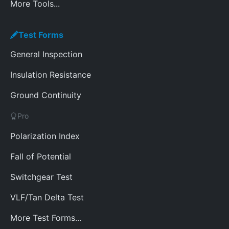
More Tools...
Test Forms
General Inspection
Insulation Resistance
Ground Continuity
Pro
Polarization Index
Fall of Potential
Switchgear Test
VLF/Tan Delta Test
More Test Forms...