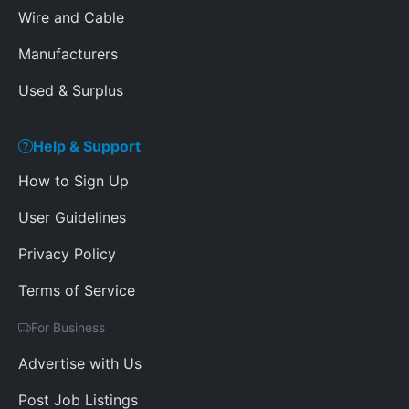
Wire and Cable
Manufacturers
Used & Surplus
Help & Support
How to Sign Up
User Guidelines
Privacy Policy
Terms of Service
For Business
Advertise with Us
Post Job Listings