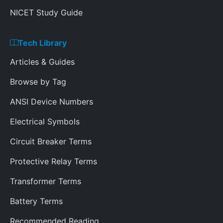
NICET Study Guide
Tech Library
Articles & Guides
Browse by Tag
ANSI Device Numbers
Electrical Symbols
Circuit Breaker Terms
Protective Relay Terms
Transformer Terms
Battery Terms
Recommended Reading