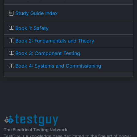
Study Guide Index
Book 1: Safety
Book 2: Fundamentals and Theory
Book 3: Component Testing
Book 4: Systems and Commissioning
The Electrical Testing Network
TestGuy is a knowledge base dedicated to the fine art of power