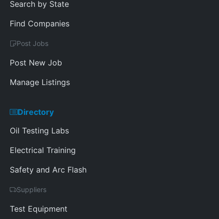
Search by State
Find Companies
Post Jobs
Post New Job
Manage Listings
Directory
Oil Testing Labs
Electrical Training
Safety and Arc Flash
Suppliers
Test Equipment