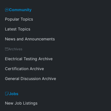
Community
Popular Topics
Latest Topics
News and Announcements
Archives
Electrical Testing Archive
Certification Archive
General Discussion Archive
Jobs
New Job Listings