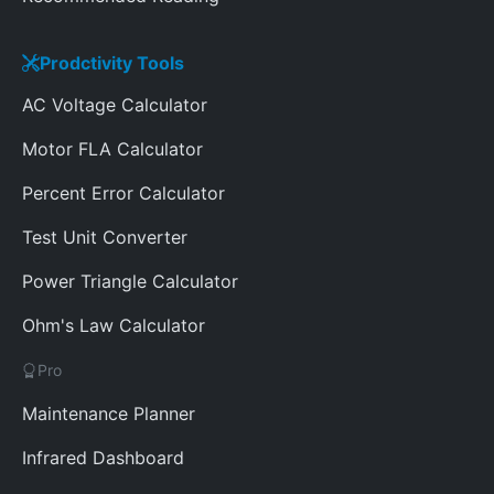
Prodctivity Tools
AC Voltage Calculator
Motor FLA Calculator
Percent Error Calculator
Test Unit Converter
Power Triangle Calculator
Ohm's Law Calculator
Pro
Maintenance Planner
Infrared Dashboard