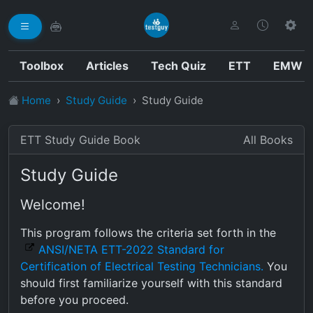
Toolbox
Articles
Tech Quiz
ETT
EMW
Home
Study Guide
Study Guide
ETT Study Guide Book
All Books
Study Guide
Welcome!
This program follows the criteria set forth in the
ANSI/NETA ETT-2022 Standard for
Certification of Electrical Testing Technicians.
You
should first familiarize yourself with this standard
before you proceed.